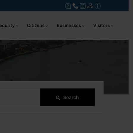
ecurity
Citizens
Businesses
Visitors
Search