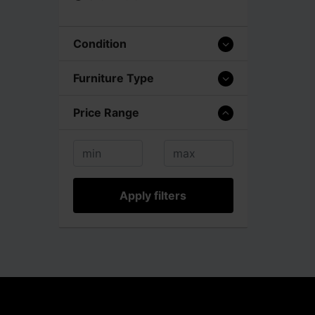
Condition
Furniture Type
Price Range
Apply filters