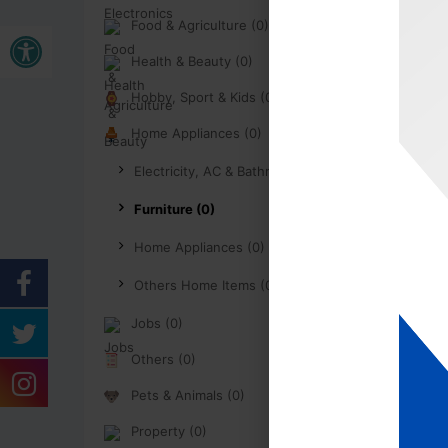
Open toolbar
Food & Agriculture (0)
Health & Beauty (0)
Hobby, Sport & Kids (0)
Home Appliances (0)
Electricity, AC & Bathroom (0)
Furniture (0)
Home Appliances (0)
Others Home Items (0)
Jobs (0)
Others (0)
Pets & Animals (0)
Property (0)