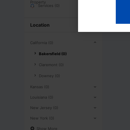
Services (0)
Location
California (0)
Bakersfield (0)
Claremont (0)
Downey (0)
Kansas (0)
Louisiana (0)
New Jersey (0)
New York (0)
Show More