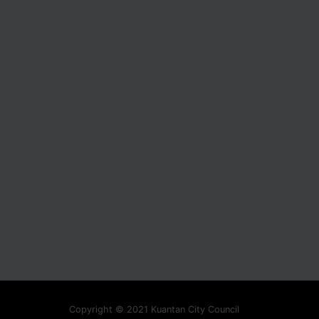
Copyright © 2021 Kuantan City Council