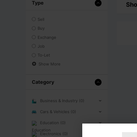
Type
Sho
Sell
Buy
Exchange
Job
To-Let
Show More
Category
Business & Industry (0)
Cars & Vehicles (0)
Education (0)
Electronics (0)