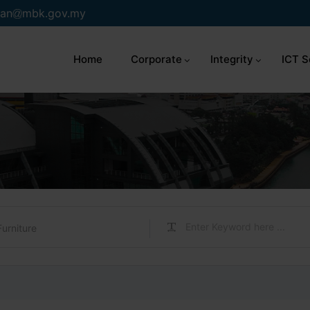
an
mbk.gov.my
Home
Corporate
Integrity
ICT S
Furniture