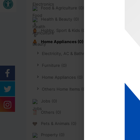
Food & Agriculture (0)
Health & Beauty (0)
Hobby, Sport & Kids (0)
Home Appliances (0)
Electricity, AC & Bathroom (0)
Furniture (0)
Home Appliances (0)
Others Home Items (0)
Jobs (0)
Others (0)
Pets & Animals (0)
Property (0)