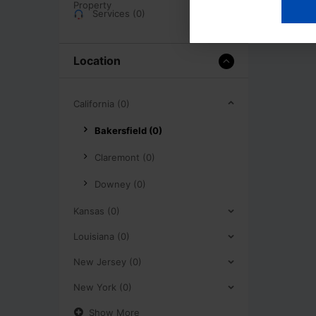
Services (0)
Location
California (0)
Bakersfield (0)
Claremont (0)
Downey (0)
Kansas (0)
Louisiana (0)
New Jersey (0)
New York (0)
Show More