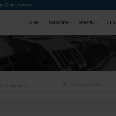
an
mbk.gov.my
Home
Corporate
Integrity
ICT S
Home Appliances