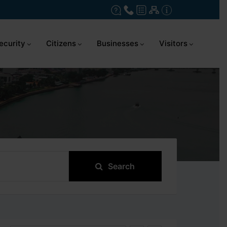
ecurity
Citizens
Businesses
Visitors
Search