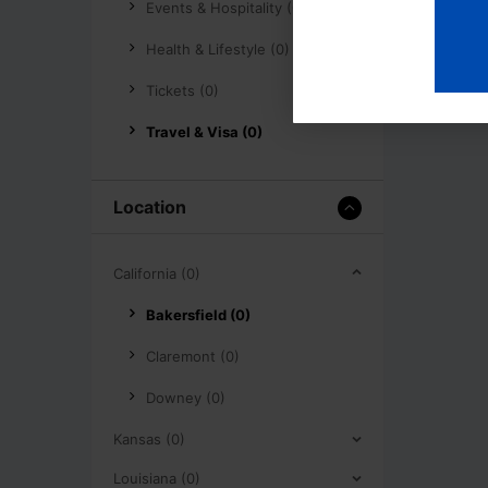
Events & Hospitality (0)
Health & Lifestyle (0)
Tickets (0)
Travel & Visa (0)
Location
California (0)
Bakersfield (0)
Claremont (0)
Downey (0)
Kansas (0)
Louisiana (0)