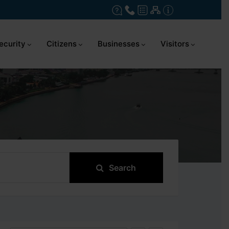
ecurity
Citizens
Businesses
Visitors
Search