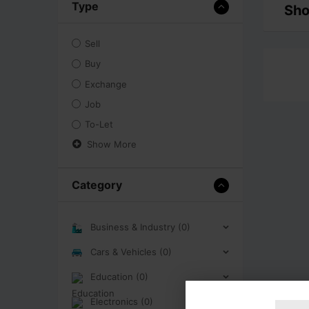
Type
Sho
Sell
Buy
Exchange
Job
To-Let
Show More
Category
Business & Industry (0)
Cars & Vehicles (0)
Education (0)
Electronics (0)