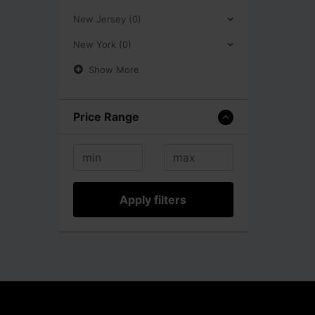
New Jersey (0)
New York (0)
Show More
Price Range
Apply filters