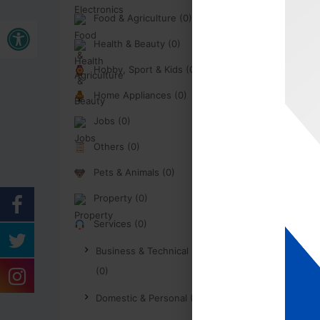
Food & Agriculture (0)
Open toolbar
Health & Beauty (0)
Hobby, Sport & Kids (0)
Home Appliances (0)
Jobs (0)
Others (0)
Pets & Animals (0)
Property (0)
Services (0)
Business & Technical Services
(0)
Domestic & Personal (0)