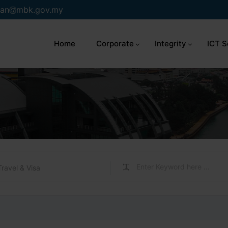
an
mbk.gov.my
Home
Corporate
Integrity
ICT S
Travel & Visa