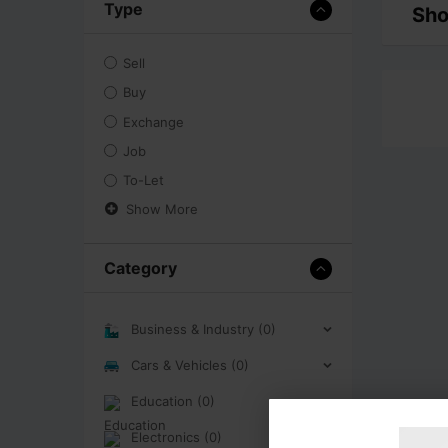
Type
Sho
Sell
Buy
Exchange
Job
To-Let
Show More
Category
Business & Industry (0)
Cars & Vehicles (0)
Education (0)
Electronics (0)