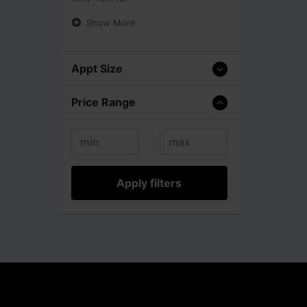
Show More
Appt Size
Price Range
Apply filters