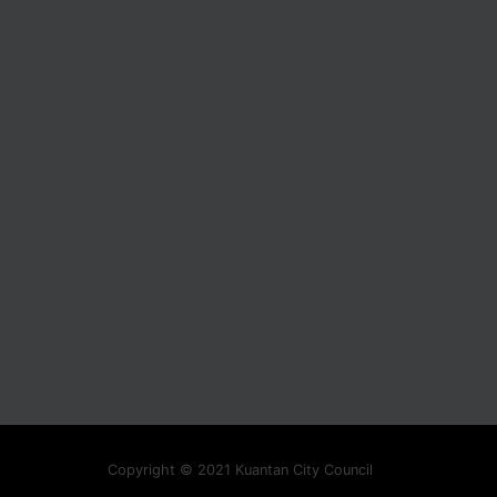
Copyright © 2021 Kuantan City Council