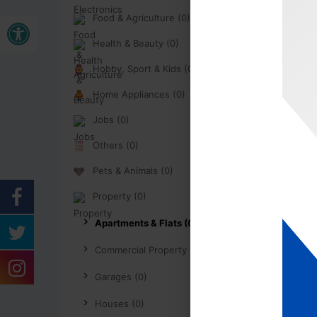
Open toolbar
Food & Agriculture (0)
Health & Beauty (0)
Hobby, Sport & Kids (0)
Home Appliances (0)
Jobs (0)
Others (0)
Pets & Animals (0)
Property (0)
Apartments & Flats (0)
Commercial Property (0)
Garages (0)
Houses (0)