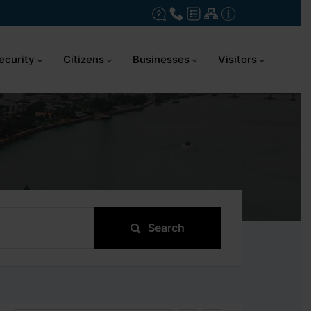
ecurity
Citizens
Businesses
Visitors
Search