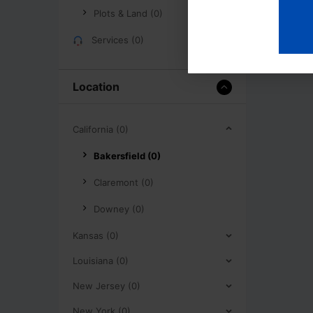
Plots & Land (0)
Services (0)
Location
California (0)
Bakersfield (0)
Claremont (0)
Downey (0)
Kansas (0)
Louisiana (0)
New Jersey (0)
New York (0)