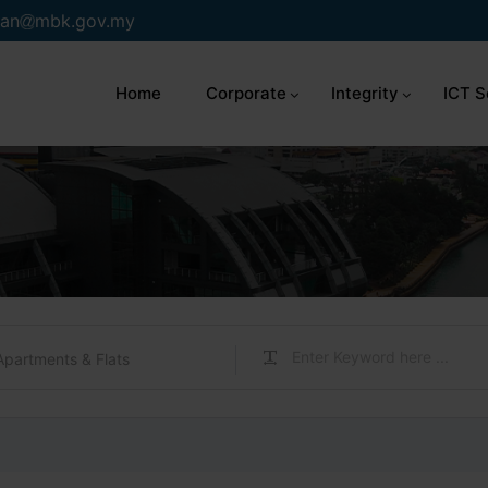
an
mbk.gov.my
Home
Corporate
Integrity
ICT S
Apartments & Flats