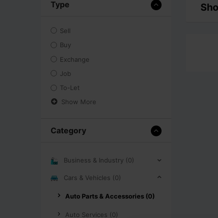
Type
Sho
Sell
Buy
Exchange
Job
To-Let
Show More
Category
Business & Industry (0)
Cars & Vehicles (0)
Auto Parts & Accessories (0)
Auto Services (0)