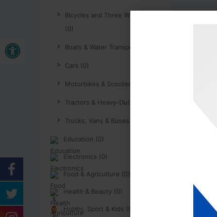
Bicycles and Three Wheelers
(0)
Open toolbar
Boats & Water Transport (0)
Cars (0)
Motorbikes & Scooters (0)
Tractors & Heavy-Duty (0)
Trucks, Vans & Buses (0)
Education (0)
Electronics (0)
Food & Agriculture (0)
Health & Beauty (0)
Hobby, Sport & Kids (0)