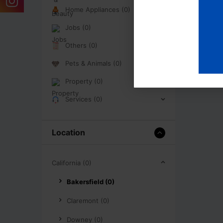
Home Appliances (0)
Jobs (0)
Others (0)
Pets & Animals (0)
Property (0)
Services (0)
Location
California (0)
Bakersfield (0)
Claremont (0)
Downey (0)