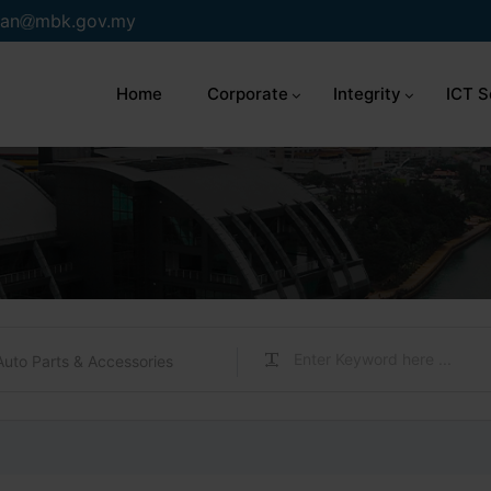
an
mbk.gov.my
Home
Corporate
Integrity
ICT S
Auto Parts & Accessories