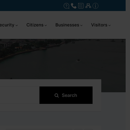
ecurity
Citizens
Businesses
Visitors
Search