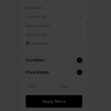
Kansas (0)
Louisiana (0)
New Jersey (0)
New York (0)
Show More
Condition
Price Range
Apply filters