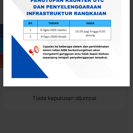
Cari
Togol Penapis
Showing 0 result
Tiada keputusan dijumpai