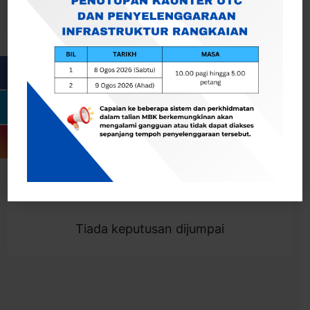
Cari
Togol Penapis
Showing 0 result
Tiada keputusan dijumpai