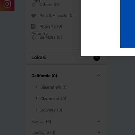
Others (0)
Pets & Animals (0)
Property (0)
Services (0)
Lokasi
California (0)
Bakersfield (0)
Claremont (0)
Downey (0)
Kansas (0)
Louisiana (0)