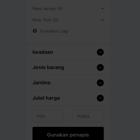
New Jersey (0)
New York (0)
Tunjukkan Lagi
keadaan
Jenis barang
Jantina
Julat harga
Gunakan penapis