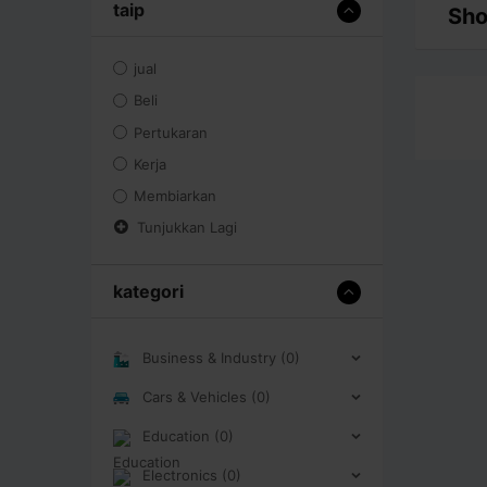
taip
Sho
jual
Beli
Pertukaran
Kerja
Membiarkan
Tunjukkan Lagi
kategori
Business & Industry (0)
Cars & Vehicles (0)
Education (0)
Electronics (0)