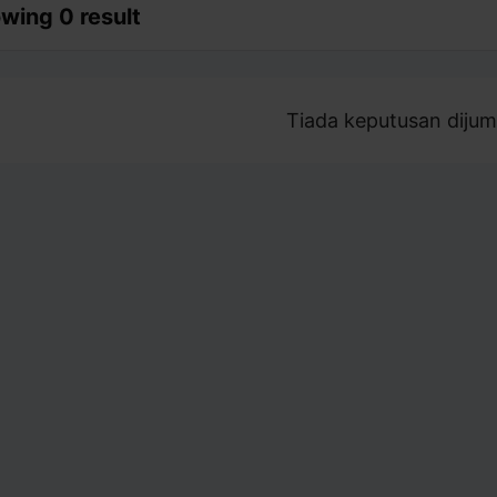
wing 0 result
Tiada keputusan dijum