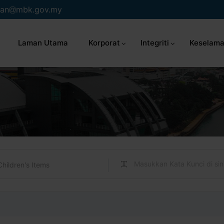
an
mbk.gov.my
Laman Utama
Korporat
Integriti
Keselama
Children's Items