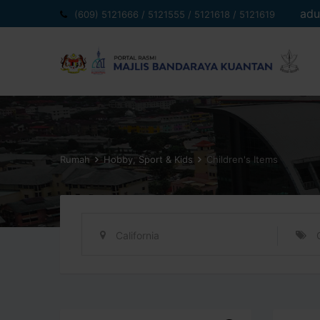
Langkau
adu
(609) 5121666 / 5121555 / 5121618 / 5121619
ke
kandungan
Rumah
Hobby, Sport & Kids
Children's Items
California