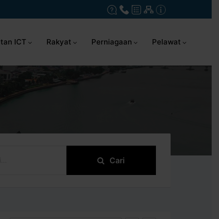
tan ICT
Rakyat
Perniagaan
Pelawat
Cari