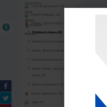
Food & Agriculture (0)
Health & Beauty (0)
Buka bar alat
Hobby, Sport & Kids (0)
Children's Items (0)
Handicrafts & Decoration (0)
Music, Books & Movies (0)
Musical Instruments (0)
Other Hobby, Sport & Kids
items (0)
Sports Equipment (0)
Home Appliances (0)
Jobs (0)