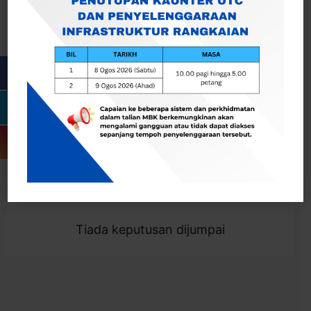
Cari
Togol Penapis
Showing 0 result
Tiada keputusan dijumpai