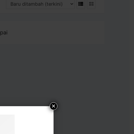
pai
×