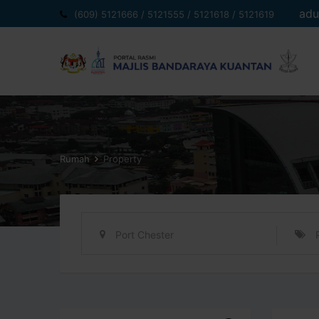
Langkau
adu
(609) 5121666 / 5121555 / 5121618 / 5121619
ke
kandungan
Rumah
Property
Port Chester