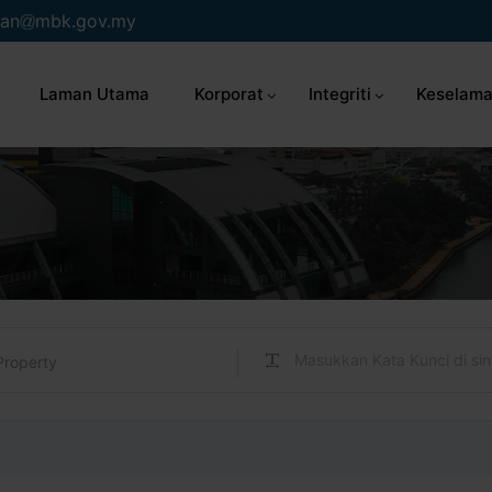
an
mbk.gov.my
Laman Utama
Korporat
Integriti
Keselama
Property