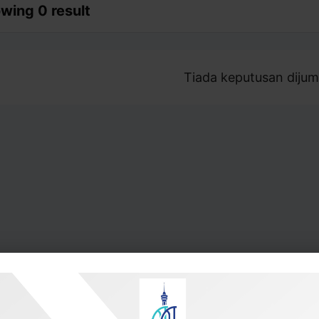
wing 0 result
Tiada keputusan dijum