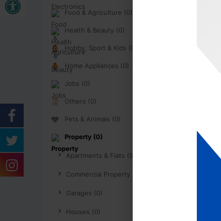
Food & Agriculture (0)
Health & Beauty (0)
Hobby, Sport & Kids (0)
Home Appliances (0)
Jobs (0)
Others (0)
Pets & Animals (0)
Property (0)
Apartments & Flats (0)
Commercial Property (0)
Garages (0)
Houses (0)