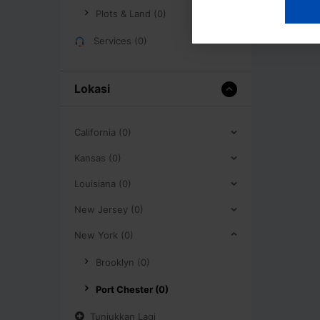
Plots & Land (0)
Services (0)
Lokasi
California (0)
Kansas (0)
Louisiana (0)
New Jersey (0)
New York (0)
Brooklyn (0)
Port Chester (0)
Tunjukkan Lagi