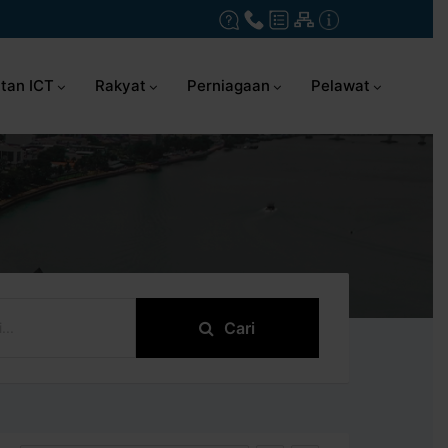
tan ICT
Rakyat
Perniagaan
Pelawat
Cari