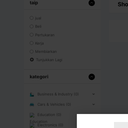
taip
Sho
jual
Beli
Pertukaran
Kerja
Membiarkan
Tunjukkan Lagi
kategori
Business & Industry (0)
Cars & Vehicles (0)
Education (0)
Electronics (0)