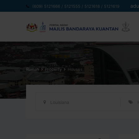
Langkau
adu
(609) 5121666 / 5121555 / 5121618 / 5121619
ke
kandungan
Rumah
Property
Houses
Louisiana