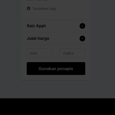
Tunjukkan Lagi
Saiz Appt
Julat harga
Gunakan penapis