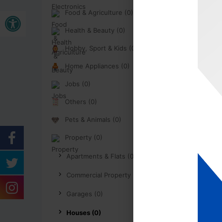
Buka bar alat
Food & Agriculture (0)
Health & Beauty (0)
Hobby, Sport & Kids (0)
Home Appliances (0)
Jobs (0)
Others (0)
Pets & Animals (0)
Property (0)
Apartments & Flats (0)
Commercial Property (0)
Garages (0)
Houses (0)