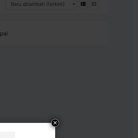
pai
×