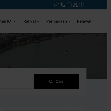
tan ICT
Rakyat
Perniagaan
Pelawat
Cari