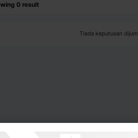
wing 0 result
Tiada keputusan dijum