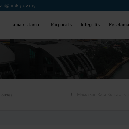
an
mbk.gov.my
Laman Utama
Korporat
Integriti
Keselama
Houses