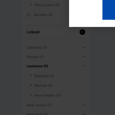
Plots & Land (0)
Services (0)
Lokasi
California (0)
Kansas (0)
Louisiana (0)
Bogalusa (0)
Monroe (0)
New Orleans (0)
New Jersey (0)
New York (0)