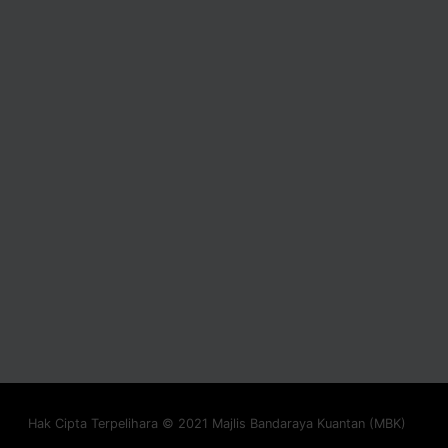
Hak Cipta Terpelihara © 2021 Majlis Bandaraya Kuantan (MBK)