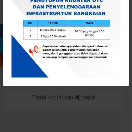
Cari
Togol Penapis
Showing 0 result
Tiada keputusan dijumpai