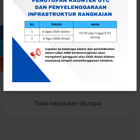
Cari
Togol Penapis
Showing 0 result
Tiada keputusan dijumpai