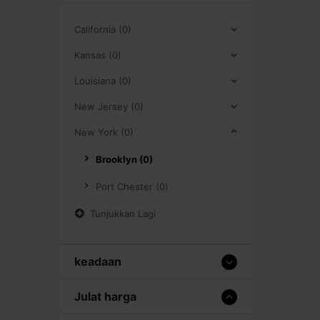
California (0)
Kansas (0)
Louisiana (0)
New Jersey (0)
New York (0)
Brooklyn (0)
Port Chester (0)
Tunjukkan Lagi
keadaan
Julat harga