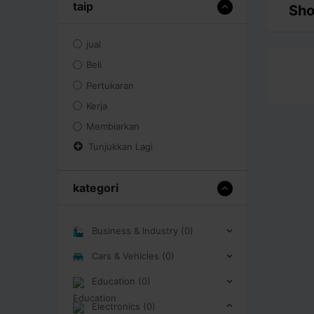
taip
Sho
jual
Beli
Pertukaran
Kerja
Membiarkan
Tunjukkan Lagi
kategori
Business & Industry (0)
Cars & Vehicles (0)
Education (0)
Electronics (0)