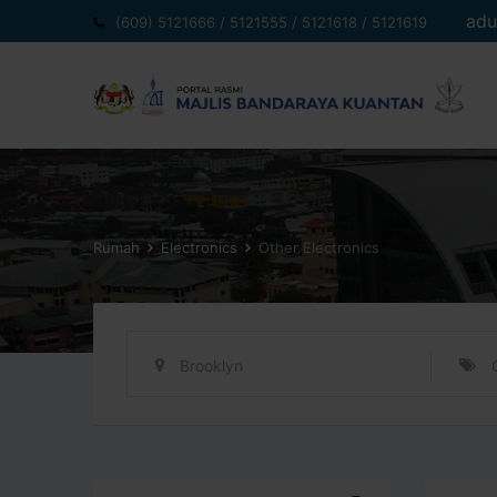
Langkau
adu
(609) 5121666 / 5121555 / 5121618 / 5121619
ke
kandungan
Rumah
Electronics
Other Electronics
Brooklyn