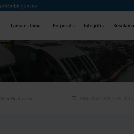
an
mbk.gov.my
Laman Utama
Korporat
Integriti
Keselama
Other Electronics