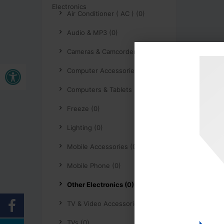
Air Conditioner ( AC ) (0)
Audio & MP3 (0)
Cameras & Camcorders (0)
Buka bar alat
Computer Accessories (0)
Computers & Tablets (0)
Freeze (0)
Lighting (0)
Mobile Accessories (0)
Mobile Phone (0)
Other Electronics (0)
TV & Video Accessories (0)
TVs (0)