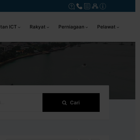
tan ICT
Rakyat
Perniagaan
Pelawat
Cari