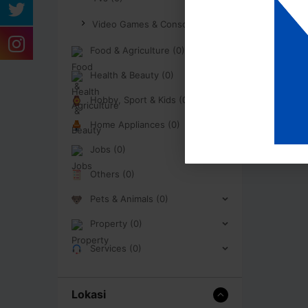
Video Games & Consoles (0)
Food & Agriculture (0)
Health & Beauty (0)
Hobby, Sport & Kids (0)
Home Appliances (0)
Jobs (0)
Others (0)
Pets & Animals (0)
Property (0)
Services (0)
Lokasi