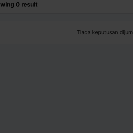
wing 0 result
Tiada keputusan dijum