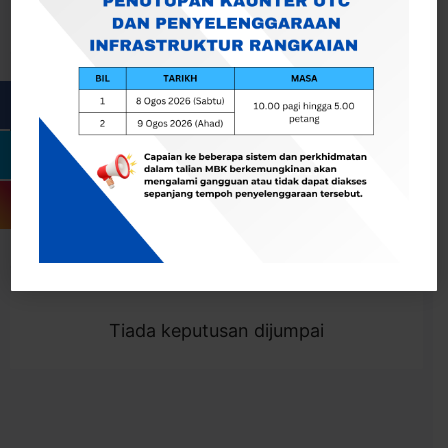
Cari
Togol Penapis
Showing 0 result
Tiada keputusan dijumpai