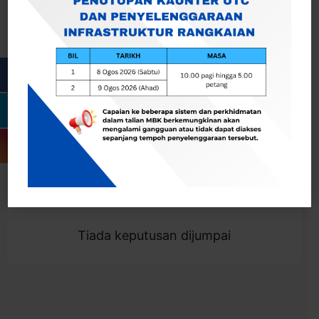
Cari
Togol Penapis
Showing 0 result
Tiada keputusan dijumpai