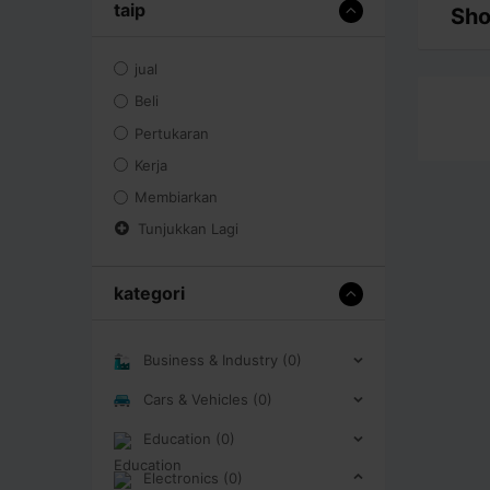
taip
Sho
jual
Beli
Pertukaran
Kerja
Membiarkan
Tunjukkan Lagi
kategori
Business & Industry (0)
Cars & Vehicles (0)
Education (0)
Electronics (0)