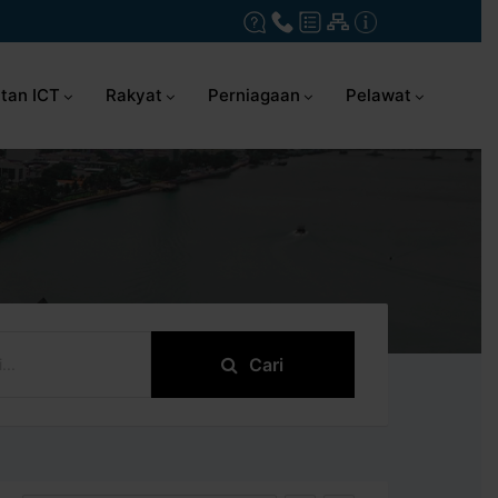
tan ICT
Rakyat
Perniagaan
Pelawat
Cari