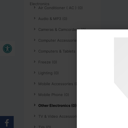
Air Conditioner ( AC ) (0)
Audio & MP3 (0)
Cameras & Camcorders (0)
Buka bar alat
Computer Accessories (0)
Computers & Tablets (0)
Freeze (0)
Lighting (0)
Mobile Accessories (0)
Mobile Phone (0)
Other Electronics (0)
TV & Video Accessories (0)
TVs (0)