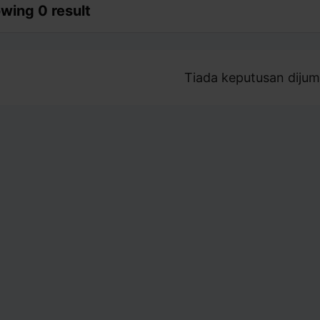
wing 0 result
Tiada keputusan dijum