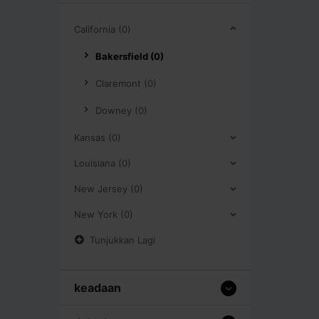
California (0)
Bakersfield (0)
Claremont (0)
Downey (0)
Kansas (0)
Louisiana (0)
New Jersey (0)
New York (0)
Tunjukkan Lagi
keadaan