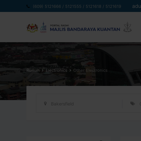
Langkau
adu
(609) 5121666 / 5121555 / 5121618 / 5121619
ke
kandungan
Rumah
Electronics
Other Electronics
Bakersfield