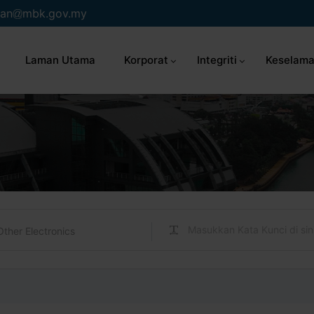
an
mbk.gov.my
Laman Utama
Korporat
Integriti
Keselama
Other Electronics