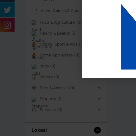
Video Games & Consoles (0)
Food & Agriculture (0)
Health & Beauty (0)
Hobby, Sport & Kids (0)
Home Appliances (0)
Jobs (0)
Others (0)
Pets & Animals (0)
Property (0)
Services (0)
Lokasi