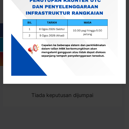
Cari
Togol Penapis
Showing 0 result
Tiada keputusan dijumpai