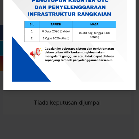
Cari
Togol Penapis
Showing 0 result
Tiada keputusan dijumpai