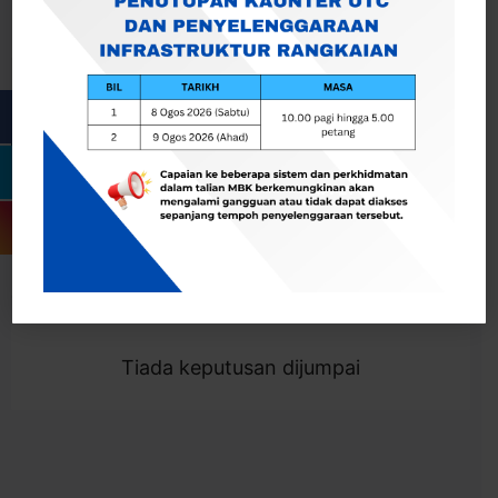
Cari
Togol Penapis
Showing 0 result
Tiada keputusan dijumpai