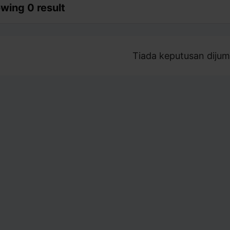
wing 0 result
Tiada keputusan dijum