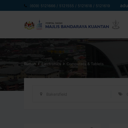
Langkau
adu
(609) 5121666 / 5121555 / 5121618 / 5121619
ke
kandungan
Rumah
Electronics
Computers & Tablets
Bakersfield