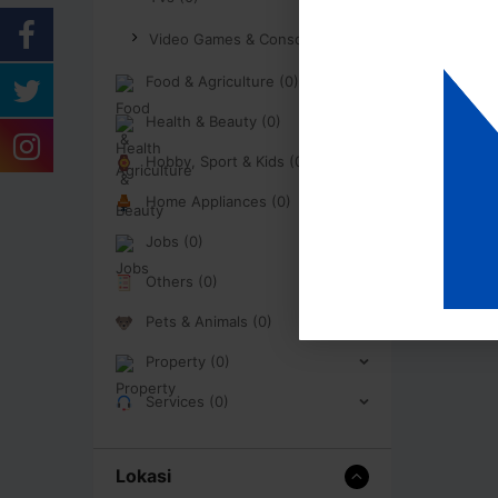
Video Games & Consoles (0)
Food & Agriculture (0)
Health & Beauty (0)
Hobby, Sport & Kids (0)
Home Appliances (0)
Jobs (0)
Others (0)
Pets & Animals (0)
Property (0)
Services (0)
Lokasi