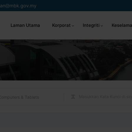
an
mbk.gov.my
Laman Utama
Korporat
Integriti
Keselama
Computers & Tablets