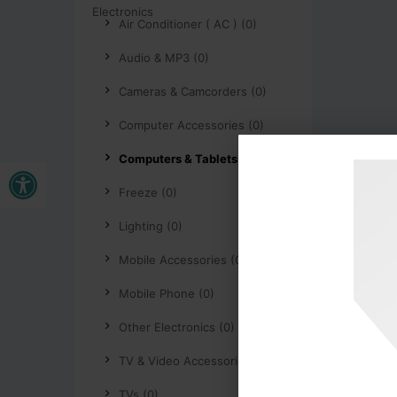
Air Conditioner ( AC ) (0)
Audio & MP3 (0)
Cameras & Camcorders (0)
Computer Accessories (0)
Computers & Tablets (0)
Buka bar alat
Freeze (0)
Lighting (0)
Mobile Accessories (0)
Mobile Phone (0)
Other Electronics (0)
TV & Video Accessories (0)
TVs (0)