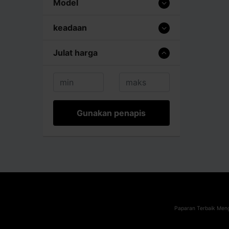
Model
keadaan
Julat harga
Gunakan penapis
Paparan Terbaik Meng