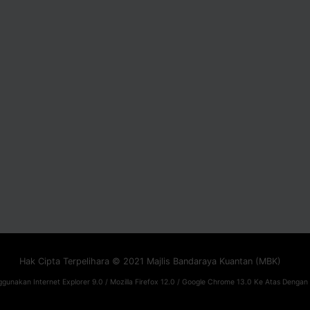
Hak Cipta Terpelihara © 2021 Majlis Bandaraya Kuantan (MBK)
gunakan Internet Explorer 9.0 / Mozilla Firefox 12.0 / Google Chrome 13.0 Ke Atas Dengan