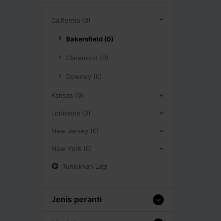
California (0)
Bakersfield (0)
Claremont (0)
Downey (0)
Kansas (0)
Louisiana (0)
New Jersey (0)
New York (0)
Tunjukkan Lagi
Jenis peranti