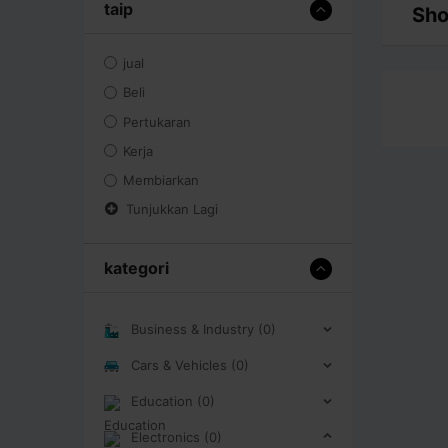
taip
Sho
jual
Beli
Pertukaran
Kerja
Membiarkan
Tunjukkan Lagi
kategori
Business & Industry (0)
Cars & Vehicles (0)
Education (0)
Electronics (0)