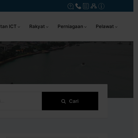
tan ICT
Rakyat
Perniagaan
Pelawat
Cari