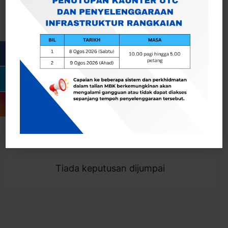
Cari
Togol Penapis
Showing 0 result
Tiada keputusan dijumpai