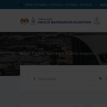
Langkau
adu
(609) 5121666 / 5121555 / 5121618 / 5121619
ke
kandungan
Rumah
Hobby, Sport & Kids
Sports Equipment
Bakersfield