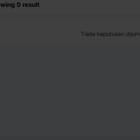
wing 0 result
Tiada keputusan dijum