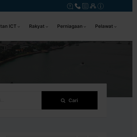
tan ICT
Rakyat
Perniagaan
Pelawat
Cari