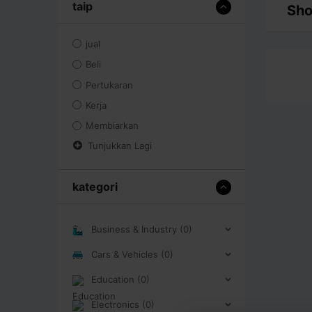
taip
Sho
jual
Beli
Pertukaran
Kerja
Membiarkan
Tunjukkan Lagi
kategori
Business & Industry (0)
Cars & Vehicles (0)
Education (0)
Electronics (0)