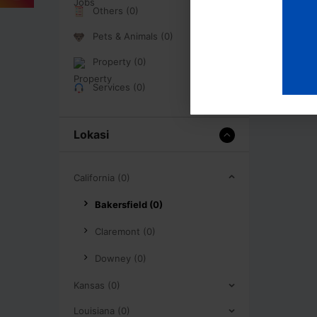
Others (0)
Pets & Animals (0)
Property (0)
Services (0)
Lokasi
California (0)
Bakersfield (0)
Claremont (0)
Downey (0)
Kansas (0)
Louisiana (0)