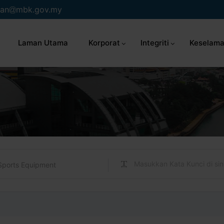
an
mbk.gov.my
Laman Utama
Korporat
Integriti
Keselama
Sports Equipment