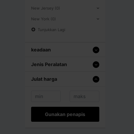
New Jersey (0)
New York (0)
Tunjukkan Lagi
keadaan
Jenis Peralatan
Julat harga
Gunakan penapis