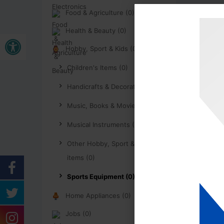
Food & Agriculture (0)
Health & Beauty (0)
Buka bar alat
Hobby, Sport & Kids (0)
Children's Items (0)
Handicrafts & Decoration (0)
Music, Books & Movies (0)
Musical Instruments (0)
Other Hobby, Sport & Kids
items (0)
Sports Equipment (0)
Home Appliances (0)
Jobs (0)