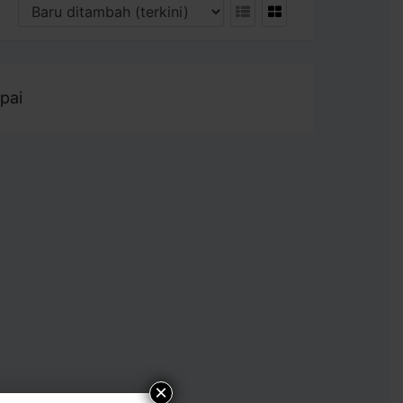
pai
×