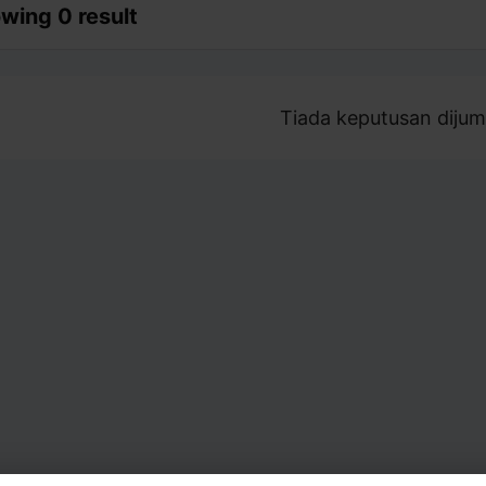
wing 0 result
Tiada keputusan dijum