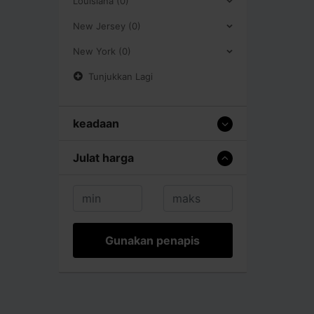
Louisiana (0)
New Jersey (0)
New York (0)
Tunjukkan Lagi
keadaan
Julat harga
Gunakan penapis