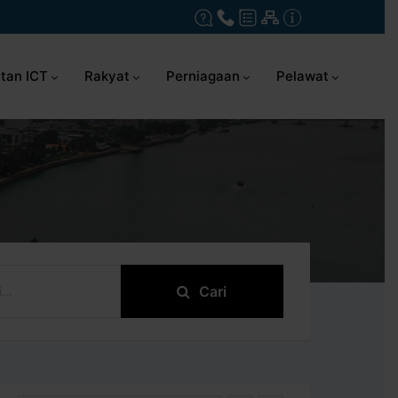
tan ICT
Rakyat
Perniagaan
Pelawat
Cari