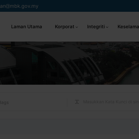
an
mbk.gov.my
Laman Utama
Korporat
Integriti
Keselama
Bags