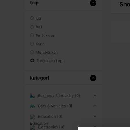
taip
Sho
jual
Beli
Pertukaran
Kerja
Membiarkan
Tunjukkan Lagi
kategori
Business & Industry (0)
Cars & Vehicles (0)
Education (0)
Electronics (0)