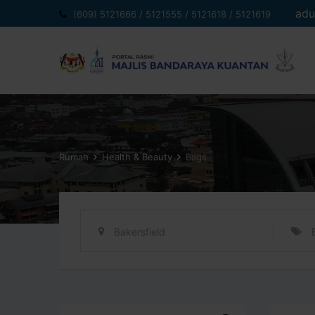
Langkau
adu
(609) 5121666 / 5121555 / 5121618 / 5121619
ke
kandungan
Rumah
Health & Beauty
Bags
Bakersfield