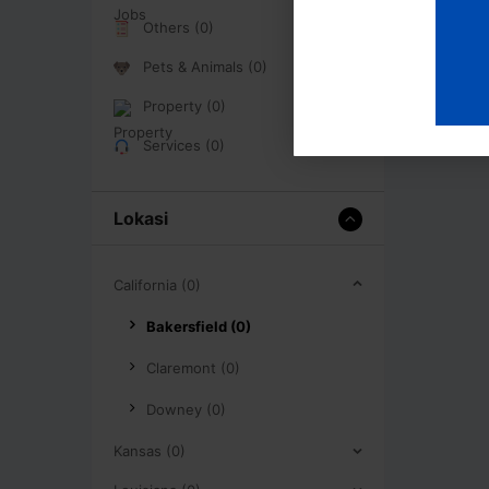
Others (0)
Pets & Animals (0)
Property (0)
Services (0)
Lokasi
California (0)
Bakersfield (0)
Claremont (0)
Downey (0)
Kansas (0)