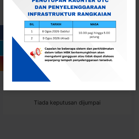
Cari
Togol Penapis
Showing 0 result
Tiada keputusan dijumpai