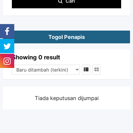
Cari
Togol Penapis
Showing 0 result
Tiada keputusan dijumpai